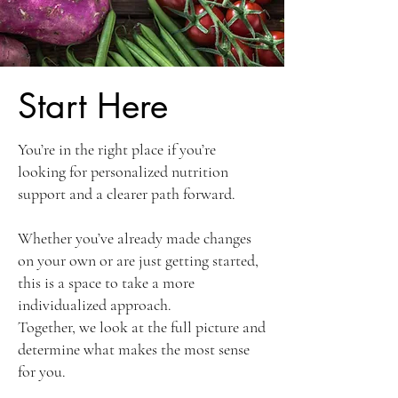
Start Here
You’re in the right place if you’re
looking for personalized nutrition
support and a clearer path forward.
Whether you’ve already made changes
on your own or are just getting started,
this is a space to take a more
individualized approach.
Together, we look at the full picture and
determine what makes the most sense
for you.