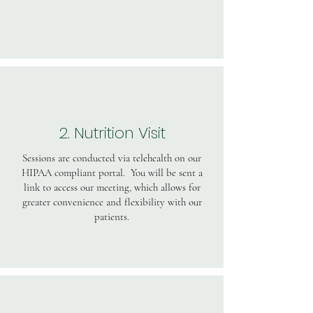
2. Nutrition Visit
Sessions are conducted via telehealth on our
HIPAA compliant portal. You will be sent a
link to access our meeting, which allows for
greater convenience and flexibility with our
patients.