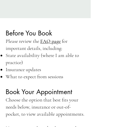
Before You Book
Please review the
FAQ page
for
important details, including:
State availability (where I am able to
practice)
Insurance updates
What to expect from sessions
Book Your Appointment
Choose the option that best fits your
needs below, insurance or out-of-
pocket, to view available appointments.