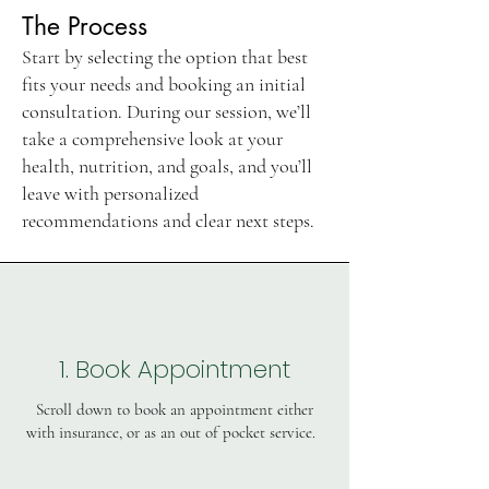
The Process
Start by selecting the option that best
fits your needs and booking an initial
consultation. During our session, we’ll
take a comprehensive look at your
health, nutrition, and goals, and you’ll
leave with personalized
recommendations and clear next steps.
1. Book Appointment
Scroll down to book an appointment either
with insurance, or as an out of pocket service.