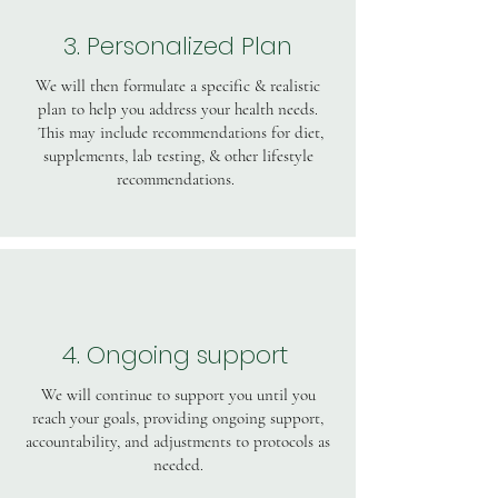
3. Personalized Plan
We will then formulate a specific & realistic
plan to help you address your health needs.
This may include recommendations for diet,
supplements, lab testing, & other lifestyle
recommendations.
4. Ongoing support
We will continue to support you until you
reach your goals, providing ongoing support,
accountability, and adjustments to protocols as
needed.