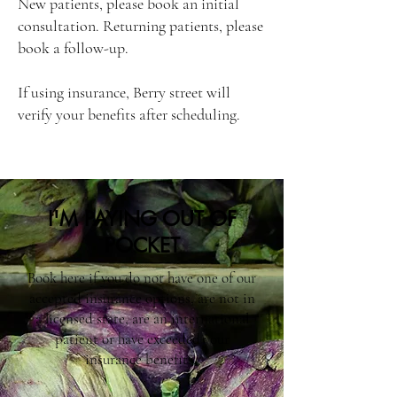
New patients, please book an initial
consultation. Returning patients, please
book a follow-up.
If using insurance, Berry street will
verify your benefits after scheduling.
I'M PAYING OUT OF
POCKET
Book here if you do not have one of our
accepted insurance options, are not in
a licensed state, are an international
patient or have exceeded your
insurance benefits.