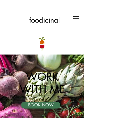
foodicinal
WORK
WITH ME
BOOK NOW