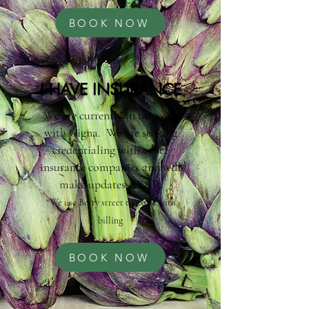
BOOK NOW
I HAVE INSURANCE
We are currently in network
with Cigna. We are seeking
credentialing with other
insurance companies and will
make updates ASAP.
*We use Berry street to assist with
billing
BOOK NOW