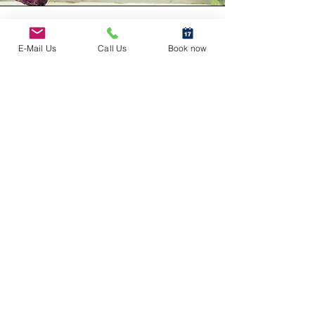
E-Mail Us
Call Us
Book now
Other Services
We offer a variety of services. If
interested in any of the services
below, please e-mail
info@foodicinal.com
Media
Engagements
News segments, podcasts, interviews or other
media engagements